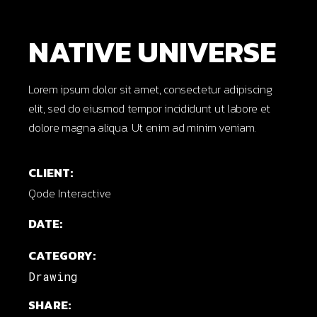
NATIVE UNIVERSE
Lorem ipsum dolor sit amet, consectetur adipiscing
elit, sed do eiusmod tempor incididunt ut labore et
dolore magna aliqua. Ut enim ad minim veniam.
CLIENT:
Qode Interactive
DATE:
CATEGORY:
Drawing
SHARE: