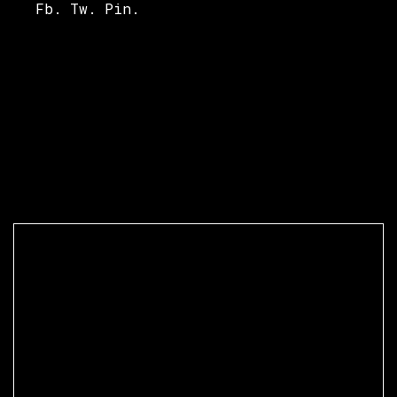
Fb.
Tw.
Pin.